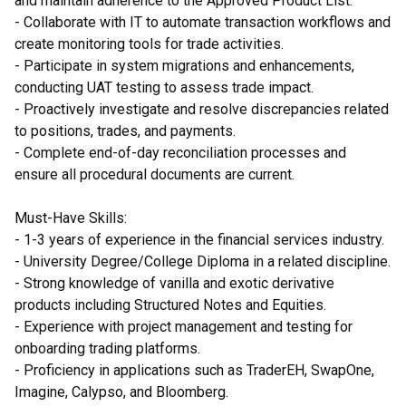
and maintain adherence to the Approved Product List.
- Collaborate with IT to automate transaction workflows and
create monitoring tools for trade activities.
- Participate in system migrations and enhancements,
conducting UAT testing to assess trade impact.
- Proactively investigate and resolve discrepancies related
to positions, trades, and payments.
- Complete end-of-day reconciliation processes and
ensure all procedural documents are current.
Must-Have Skills:
- 1-3 years of experience in the financial services industry.
- University Degree/College Diploma in a related discipline.
- Strong knowledge of vanilla and exotic derivative
products including Structured Notes and Equities.
- Experience with project management and testing for
onboarding trading platforms.
- Proficiency in applications such as TraderEH, SwapOne,
Imagine, Calypso, and Bloomberg.