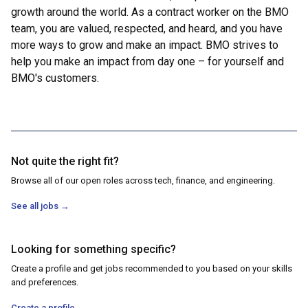
growth around the world. As a contract worker on the BMO
team, you are valued, respected, and heard, and you have
more ways to grow and make an impact. BMO strives to
help you make an impact from day one – for yourself and
BMO's customers.
Not quite the right fit?
Browse all of our open roles across tech, finance, and engineering.
See all jobs
→
Looking for something specific?
Create a profile and get jobs recommended to you based on your skills
and preferences.
Create a profile
→