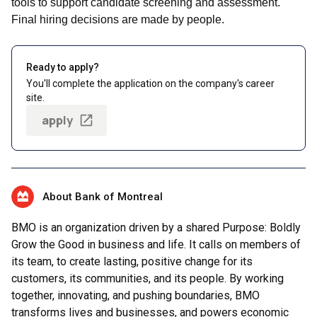
tools to support candidate screening and assessment.
Final hiring decisions are made by people.
Ready to apply?
You'll complete the application on the company's career
site.
apply
About Bank of Montreal
BMO is an organization driven by a shared Purpose: Boldly
Grow the Good in business and life. It calls on members of
its team, to create lasting, positive change for its
customers, its communities, and its people. By working
together, innovating, and pushing boundaries, BMO
transforms lives and businesses, and powers economic