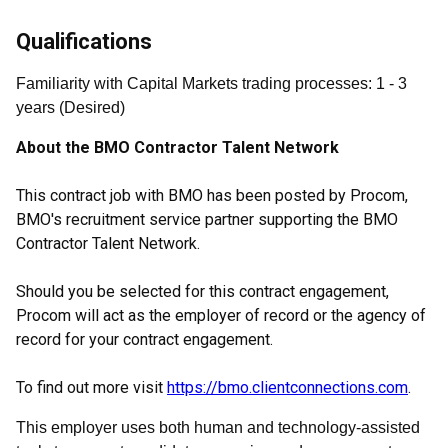
Qualifications
Familiarity with Capital Markets trading processes
:
1
- 3
years
(
Desired
)
About the BMO Contractor Talent Network
This contract job with BMO has been posted by Procom,
BMO's recruitment service partner supporting the BMO
Contractor Talent Network.
Should you be selected for this contract engagement,
Procom will act as the employer of record or the agency of
record for your contract engagement.
To find out more visit
https://bmo.clientconnections.com
.
This employer uses both human and technology-assisted