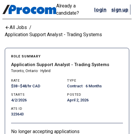
Already a
login
sign up
candidate?
All Jobs
/
Application Support Analyst - Trading Systems
ROLE SUMMARY
Application Support Analyst - Trading Systems
Toronto, Ontario · Hybrid
RATE
TYPE
$38–$48/hr CAD
Contract · 6 Months
STARTS
POSTED
4/2/2026
April 2, 2026
ATS ID
323643
No longer accepting applications