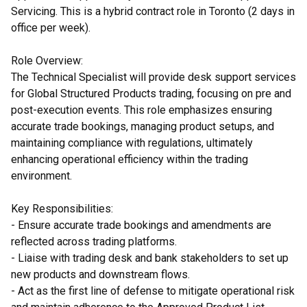
Servicing. This is a hybrid contract role in Toronto (2 days in
office per week).
Role Overview:
The Technical Specialist will provide desk support services
for Global Structured Products trading, focusing on pre and
post-execution events. This role emphasizes ensuring
accurate trade bookings, managing product setups, and
maintaining compliance with regulations, ultimately
enhancing operational efficiency within the trading
environment.
Key Responsibilities:
- Ensure accurate trade bookings and amendments are
reflected across trading platforms.
- Liaise with trading desk and bank stakeholders to set up
new products and downstream flows.
- Act as the first line of defense to mitigate operational risk