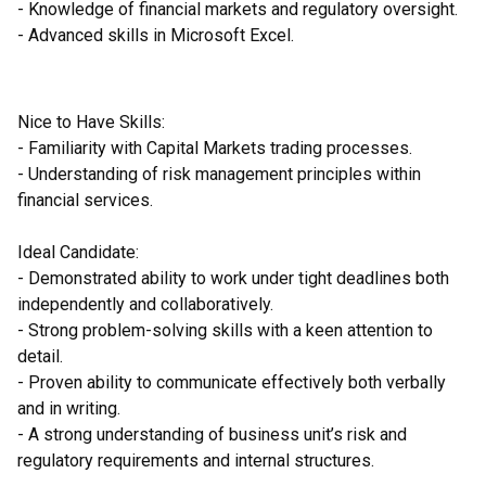
- Knowledge of financial markets and regulatory oversight.
- Advanced skills in Microsoft Excel.
Nice to Have Skills:
- Familiarity with Capital Markets trading processes.
- Understanding of risk management principles within
financial services.
Ideal Candidate:
- Demonstrated ability to work under tight deadlines both
independently and collaboratively.
- Strong problem-solving skills with a keen attention to
detail.
- Proven ability to communicate effectively both verbally
and in writing.
- A strong understanding of business unit’s risk and
regulatory requirements and internal structures.