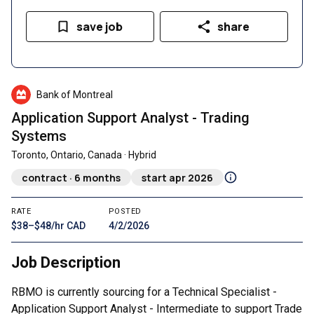
save job
share
Bank of Montreal
Application Support Analyst - Trading
Systems
Toronto, Ontario, Canada · Hybrid
contract · 6 months
start apr 2026
RATE
POSTED
$38–$48/hr CAD
4/2/2026
Job Description
RBMO is currently sourcing for a Technical Specialist -
Application Support Analyst - Intermediate to support Trade