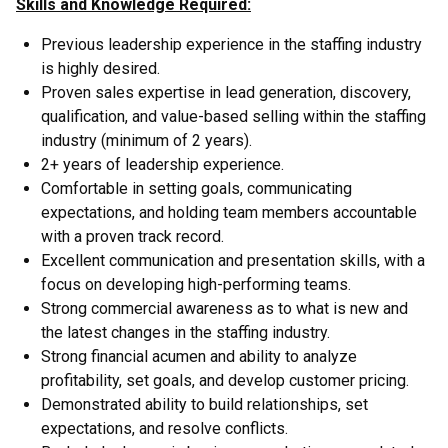
Skills and Knowledge Required:
Previous leadership experience in the staffing industry
is highly desired.
Proven sales expertise in lead generation, discovery,
qualification, and value-based selling within the staffing
industry (minimum of 2 years).
2+ years of leadership experience.
Comfortable in setting goals, communicating
expectations, and holding team members accountable
with a proven track record.
Excellent communication and presentation skills, with a
focus on developing high-performing teams.
Strong commercial awareness as to what is new and
the latest changes in the staffing industry.
Strong financial acumen and ability to analyze
profitability, set goals, and develop customer pricing.
Demonstrated ability to build relationships, set
expectations, and resolve conflicts.