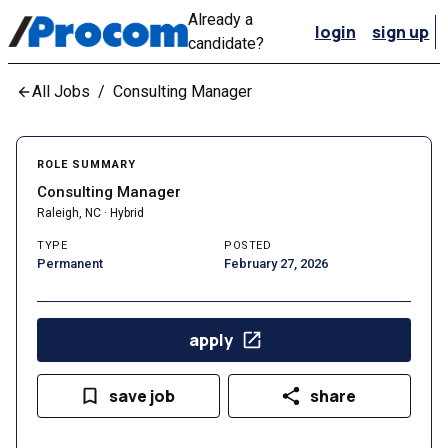
Already a
login
sign up
candidate?
All Jobs
/
Consulting Manager
ROLE SUMMARY
Consulting Manager
Raleigh, NC · Hybrid
TYPE
POSTED
Permanent
February 27, 2026
apply
save job
share