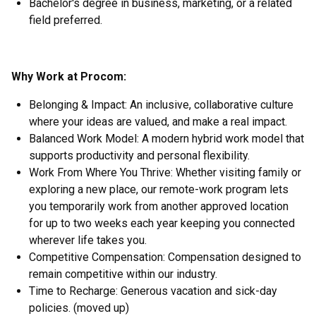
Bachelor's degree in business, marketing, or a related
field preferred.
Why Work at Procom:
Belonging & Impact: An inclusive, collaborative culture
where your ideas are valued, and make a real impact.
Balanced Work Model: A modern hybrid work model that
supports productivity and personal flexibility.
Work From Where You Thrive: Whether visiting family or
exploring a new place, our remote-work program lets
you temporarily work from another approved location
for up to two weeks each year keeping you connected
wherever life takes you.
Competitive Compensation: Compensation designed to
remain competitive within our industry.
Time to Recharge: Generous vacation and sick-day
policies. (moved up)