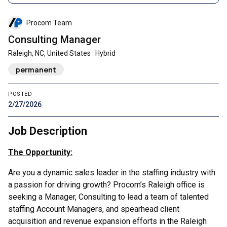
Procom Team
Consulting Manager
Raleigh, NC, United States · Hybrid
permanent
POSTED
2/27/2026
Job Description
The Opportunity:
Are you a dynamic sales leader in the staffing industry with
a passion for driving growth? Procom’s Raleigh office is
seeking a Manager, Consulting to lead a team of talented
staffing Account Managers, and spearhead client
acquisition and revenue expansion efforts in the Raleigh