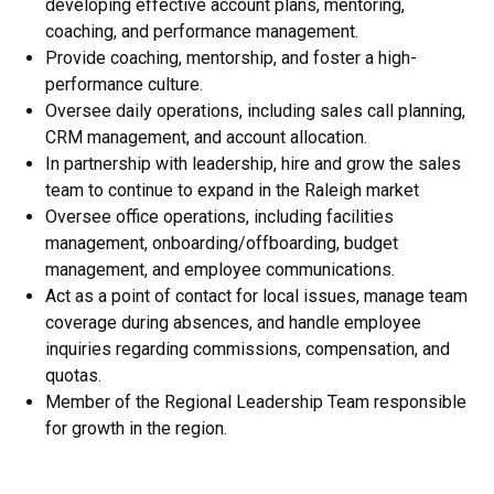
developing effective account plans, mentoring,
coaching, and performance management.
Provide coaching, mentorship, and foster a high-
performance culture.
Oversee daily operations, including sales call planning,
CRM management, and account allocation.
In partnership with leadership, hire and grow the sales
team to continue to expand in the Raleigh market
Oversee office operations, including facilities
management, onboarding/offboarding, budget
management, and employee communications.
Act as a point of contact for local issues, manage team
coverage during absences, and handle employee
inquiries regarding commissions, compensation, and
quotas.
Member of the Regional Leadership Team responsible
for growth in the region.