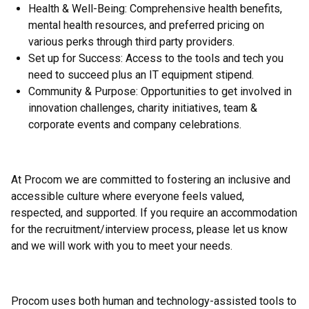
Health & Well-Being: Comprehensive health benefits,
mental health resources, and preferred pricing on
various perks through third party providers.
Set up for Success: Access to the tools and tech you
need to succeed plus an IT equipment stipend.
Community & Purpose: Opportunities to get involved in
innovation challenges, charity initiatives, team &
corporate events and company celebrations.
At Procom we are committed to fostering an inclusive and
accessible culture where everyone feels valued,
respected, and supported. If you require an accommodation
for the recruitment/interview process, please let us know
and we will work with you to meet your needs.
Procom uses both human and technology-assisted tools to