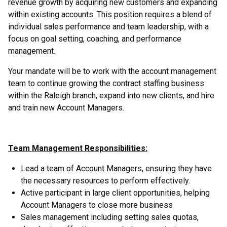
revenue growth by acquiring new customers and expanding
within existing accounts. This position requires a blend of
individual sales performance and team leadership, with a
focus on goal setting, coaching, and performance
management.
Your mandate will be to work with the account management
team to continue growing the contract staffing business
within the Raleigh branch, expand into new clients, and hire
and train new Account Managers.
Team Management Responsibilities:
Lead a team of Account Managers, ensuring they have
the necessary resources to perform effectively.
Active participant in large client opportunities, helping
Account Managers to close more business
Sales management including setting sales quotas,