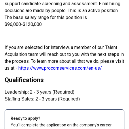
support candidate screening and assessment. Final hiring
decisions are made by people. This is an active position.
The base salary range for this position is
$96,000-$120,000.
If you are selected for interview, a member of our Talent
Acquisition team will reach out to you with the next steps in
the process. To learn more about all that we do, please visit
us at -
https://www.procomservices.com/en-us/
Qualifications
Leadership
:
2
- 3
years
(
Required
)
Staffing Sales
:
2
- 3
years
(
Required
)
Ready to apply?
You'll complete the application on the company's career