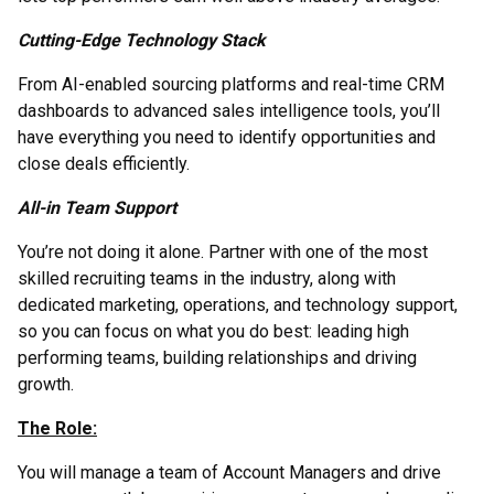
Cutting-Edge Technology Stack
From AI-enabled sourcing platforms and real-time CRM
dashboards to advanced sales intelligence tools, you’ll
have everything you need to identify opportunities and
close deals efficiently.
All-in Team Support
You’re not doing it alone. Partner with one of the most
skilled recruiting teams in the industry, along with
dedicated marketing, operations, and technology support,
so you can focus on what you do best: leading high
performing teams, building relationships and driving
growth.
The Role:
You will manage a team of Account Managers and drive