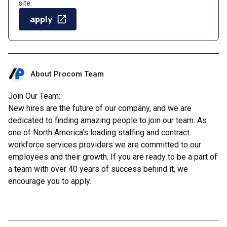
site.
apply
About Procom Team
Join Our Team:
New hires are the future of our company, and we are
dedicated to finding amazing people to join our team. As
one of North America’s leading staffing and contract
workforce services providers we are committed to our
employees and their growth. If you are ready to be a part of
a team with over 40 years of success behind it, we
encourage you to apply.