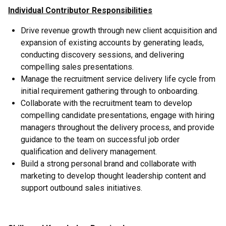
Individual Contributor Responsibilities
Drive revenue growth through new client acquisition and
expansion of existing accounts by generating leads,
conducting discovery sessions, and delivering
compelling sales presentations.
Manage the recruitment service delivery life cycle from
initial requirement gathering through to onboarding.
Collaborate with the recruitment team to develop
compelling candidate presentations, engage with hiring
managers throughout the delivery process, and provide
guidance to the team on successful job order
qualification and delivery management.
Build a strong personal brand and collaborate with
marketing to develop thought leadership content and
support outbound sales initiatives.