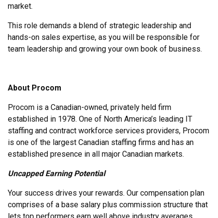
market.
This role demands a blend of strategic leadership and
hands-on sales expertise, as you will be responsible for
team leadership and growing your own book of business.
About Procom
Procom is a Canadian-owned, privately held firm
established in 1978. One of North America’s leading IT
staffing and contract workforce services providers, Procom
is one of the largest Canadian staffing firms and has an
established presence in all major Canadian markets.
Uncapped Earning Potential
Your success drives your rewards. Our compensation plan
comprises of a base salary plus commission structure that
lets top performers earn well above industry averages.