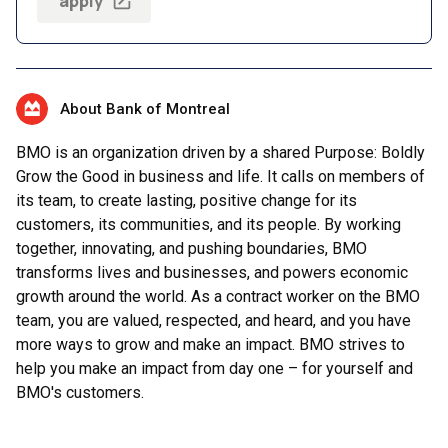
apply
About Bank of Montreal
BMO is an organization driven by a shared Purpose: Boldly
Grow the Good in business and life. It calls on members of
its team, to create lasting, positive change for its
customers, its communities, and its people. By working
together, innovating, and pushing boundaries, BMO
transforms lives and businesses, and powers economic
growth around the world. As a contract worker on the BMO
team, you are valued, respected, and heard, and you have
more ways to grow and make an impact. BMO strives to
help you make an impact from day one – for yourself and
BMO's customers.