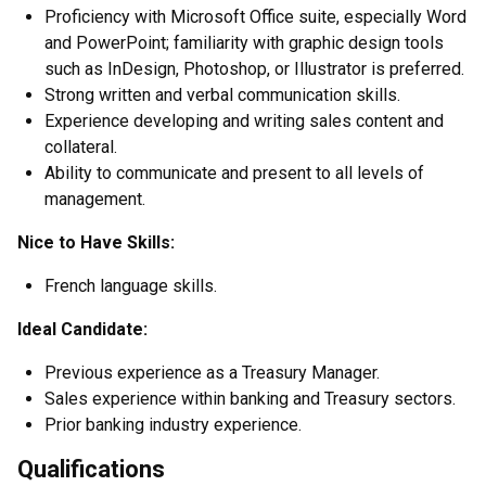
Proficiency with Microsoft Office suite, especially Word
and PowerPoint; familiarity with graphic design tools
such as InDesign, Photoshop, or Illustrator is preferred.
Strong written and verbal communication skills.
Experience developing and writing sales content and
collateral.
Ability to communicate and present to all levels of
management.
Nice to Have Skills:
French language skills.
Ideal Candidate:
Previous experience as a Treasury Manager.
Sales experience within banking and Treasury sectors.
Prior banking industry experience.
Qualifications