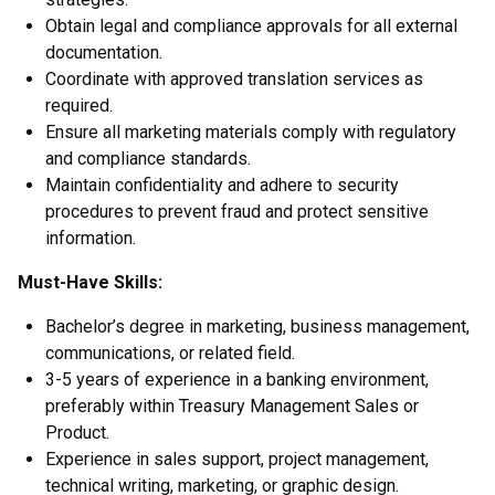
Obtain legal and compliance approvals for all external
documentation.
Coordinate with approved translation services as
required.
Ensure all marketing materials comply with regulatory
and compliance standards.
Maintain confidentiality and adhere to security
procedures to prevent fraud and protect sensitive
information.
Must-Have Skills:
Bachelor’s degree in marketing, business management,
communications, or related field.
3-5 years of experience in a banking environment,
preferably within Treasury Management Sales or
Product.
Experience in sales support, project management,
technical writing, marketing, or graphic design.