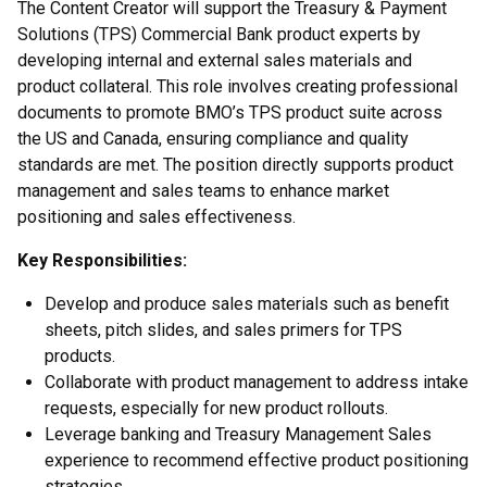
The Content Creator will support the Treasury & Payment
Solutions (TPS) Commercial Bank product experts by
developing internal and external sales materials and
product collateral. This role involves creating professional
documents to promote BMO’s TPS product suite across
the US and Canada, ensuring compliance and quality
standards are met. The position directly supports product
management and sales teams to enhance market
positioning and sales effectiveness.
Key Responsibilities:
Develop and produce sales materials such as benefit
sheets, pitch slides, and sales primers for TPS
products.
Collaborate with product management to address intake
requests, especially for new product rollouts.
Leverage banking and Treasury Management Sales
experience to recommend effective product positioning
strategies.