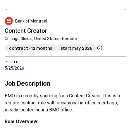
Bank of Montreal
Content Creator
Chicago, Illinois, United States · Remote
contract · 12 months
start may 2026
POSTED
5/25/2026
Job Description
BMO is currently sourcing for a Content Creator. This is a
remote contract role with occasional in-office meetings,
ideally located near a BMO office.
Role Overview: