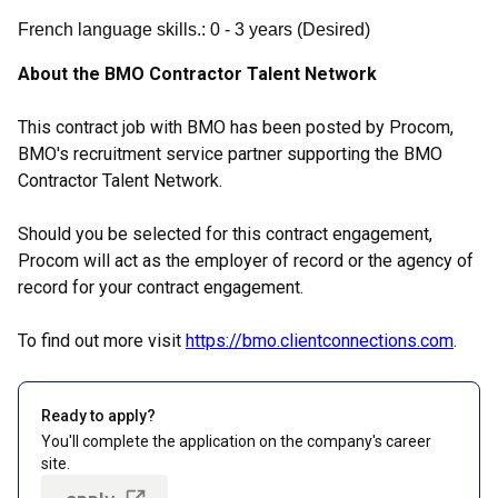
French language skills.
:
0
- 3
years
(
Desired
)
About the BMO Contractor Talent Network
This contract job with BMO has been posted by Procom,
BMO's recruitment service partner supporting the BMO
Contractor Talent Network.
Should you be selected for this contract engagement,
Procom will act as the employer of record or the agency of
record for your contract engagement.
To find out more visit
https://bmo.clientconnections.com
.
Ready to apply?
You'll complete the application on the company's career
site.