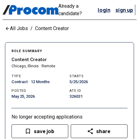
Already a
login
sign up
candidate?
All Jobs
/
Content Creator
ROLE SUMMARY
Content Creator
Chicago, Illinois · Remote
TYPE
STARTS
Contract · 12 Months
5/25/2026
POSTED
ATS ID
May 25, 2026
326031
No longer accepting applications
save job
share