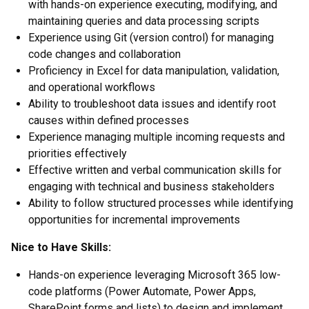
with hands-on experience executing, modifying, and
maintaining queries and data processing scripts
Experience using Git (version control) for managing
code changes and collaboration
Proficiency in Excel for data manipulation, validation,
and operational workflows
Ability to troubleshoot data issues and identify root
causes within defined processes
Experience managing multiple incoming requests and
priorities effectively
Effective written and verbal communication skills for
engaging with technical and business stakeholders
Ability to follow structured processes while identifying
opportunities for incremental improvements
Nice to Have Skills:
Hands-on experience leveraging Microsoft 365 low-
code platforms (Power Automate, Power Apps,
SharePoint forms and lists) to design and implement