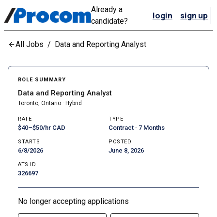
Already a
login
sign up
candidate?
All Jobs
/
Data and Reporting Analyst
ROLE SUMMARY
Data and Reporting Analyst
Toronto, Ontario · Hybrid
RATE
TYPE
$40–$50/hr CAD
Contract · 7 Months
STARTS
POSTED
6/8/2026
June 8, 2026
ATS ID
326697
No longer accepting applications