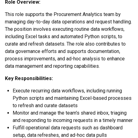
Role Overview:
This role supports the Procurement Analytics team by
managing day-to-day data operations and request handling.
The position involves executing routine data workflows,
including Excel tasks and automated Python scripts, to
curate and refresh datasets. The role also contributes to
data governance efforts and supports documentation,
process improvements, and ad-hoc analysis to enhance
data management and reporting capabilities.
Key Responsibilities:
Execute recurring data workflows, including running
Python scripts and maintaining Excel-based processes
to refresh and curate datasets
Monitor and manage the team’s shared inbox, triaging
and responding to incoming requests in a timely manner
Fulfill operational data requests such as dashboard
setup, data refreshes, and ad-hoc data pulls