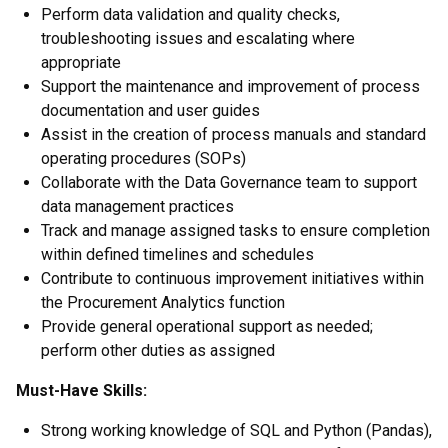
Perform data validation and quality checks,
troubleshooting issues and escalating where
appropriate
Support the maintenance and improvement of process
documentation and user guides
Assist in the creation of process manuals and standard
operating procedures (SOPs)
Collaborate with the Data Governance team to support
data management practices
Track and manage assigned tasks to ensure completion
within defined timelines and schedules
Contribute to continuous improvement initiatives within
the Procurement Analytics function
Provide general operational support as needed;
perform other duties as assigned
Must-Have Skills:
Strong working knowledge of SQL and Python (Pandas),