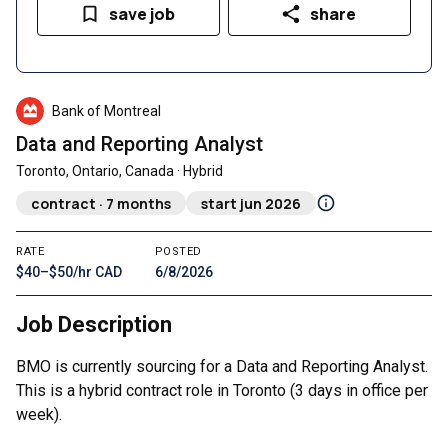
save job
share
Bank of Montreal
Data and Reporting Analyst
Toronto, Ontario, Canada · Hybrid
contract · 7 months
start jun 2026
RATE
POSTED
$40–$50/hr CAD
6/8/2026
Job Description
BMO is currently sourcing for a Data and Reporting Analyst.
This is a hybrid contract role in Toronto (3 days in office per
week).