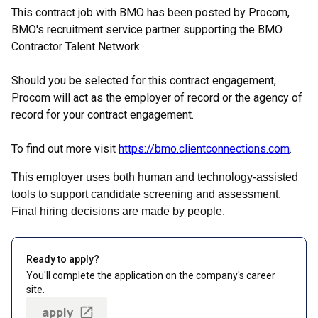
This contract job with BMO has been posted by Procom,
BMO's recruitment service partner supporting the BMO
Contractor Talent Network.
Should you be selected for this contract engagement,
Procom will act as the employer of record or the agency of
record for your contract engagement.
To find out more visit
https://bmo.clientconnections.com
.
This employer uses both human and technology-assisted
tools to support candidate screening and assessment.
Final hiring decisions are made by people.
Ready to apply?
You'll complete the application on the company's career
site.
apply