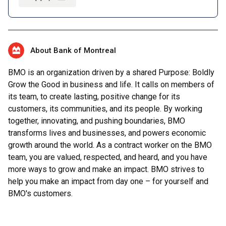
About Bank of Montreal
BMO is an organization driven by a shared Purpose: Boldly
Grow the Good in business and life. It calls on members of
its team, to create lasting, positive change for its
customers, its communities, and its people. By working
together, innovating, and pushing boundaries, BMO
transforms lives and businesses, and powers economic
growth around the world. As a contract worker on the BMO
team, you are valued, respected, and heard, and you have
more ways to grow and make an impact. BMO strives to
help you make an impact from day one – for yourself and
BMO's customers.