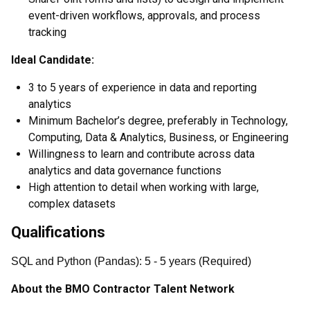
event-driven workflows, approvals, and process
tracking
Ideal Candidate:
3 to 5 years of experience in data and reporting
analytics
Minimum Bachelor’s degree, preferably in Technology,
Computing, Data & Analytics, Business, or Engineering
Willingness to learn and contribute across data
analytics and data governance functions
High attention to detail when working with large,
complex datasets
Qualifications
SQL and Python (Pandas)
:
5
- 5
years
(
Required
)
About the BMO Contractor Talent Network