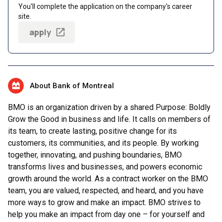
You'll complete the application on the company's career
site.
apply
About Bank of Montreal
BMO is an organization driven by a shared Purpose: Boldly
Grow the Good in business and life. It calls on members of
its team, to create lasting, positive change for its
customers, its communities, and its people. By working
together, innovating, and pushing boundaries, BMO
transforms lives and businesses, and powers economic
growth around the world. As a contract worker on the BMO
team, you are valued, respected, and heard, and you have
more ways to grow and make an impact. BMO strives to
help you make an impact from day one – for yourself and