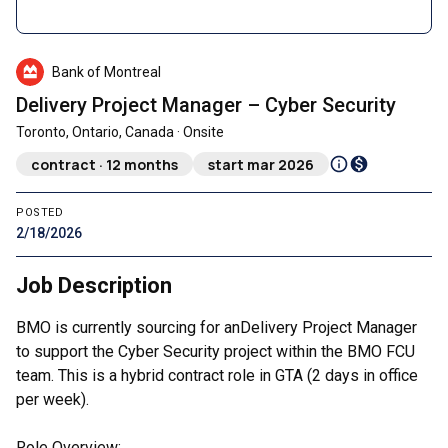
Bank of Montreal
Delivery Project Manager – Cyber Security
Toronto, Ontario, Canada · Onsite
contract · 12 months
start mar 2026
POSTED
2/18/2026
Job Description
BMO is currently sourcing for anDelivery Project Manager
to support the Cyber Security project within the BMO FCU
team. This is a hybrid contract role in GTA (2 days in office
per week).
Role Overview: