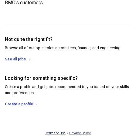
BMO's customers.
Not quite the right fit?
Browse all of our open roles across tech, finance, and engineering.
See all jobs
→
Looking for something specific?
Create a profile and get jobs recommended to you based on your skills
and preferences.
Create a profile
→
•
Terms of Use
Privacy Policy