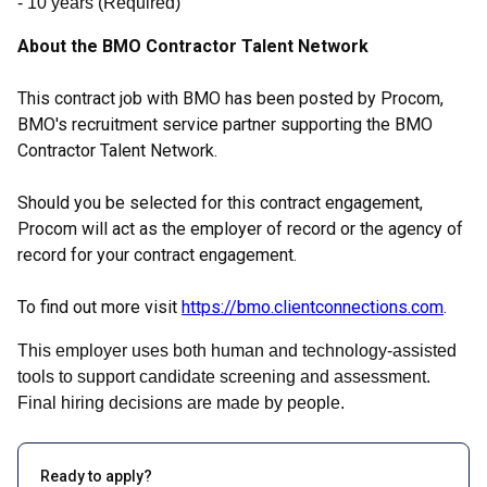
- 10
years
(
Required
)
About the BMO Contractor Talent Network
This contract job with BMO has been posted by Procom,
BMO's recruitment service partner supporting the BMO
Contractor Talent Network.
Should you be selected for this contract engagement,
Procom will act as the employer of record or the agency of
record for your contract engagement.
To find out more visit
https://bmo.clientconnections.com
.
This employer uses both human and technology-assisted
tools to support candidate screening and assessment.
Final hiring decisions are made by people.
Ready to apply?