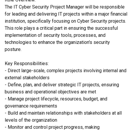
The IT Cyber Security Project Manager will be responsible
for leading and delivering IT projects within a major financial
institution, specifically focusing on Cyber Security projects.
This role plays a critical part in ensuring the successful
implementation of security tools, processes, and
technologies to enhance the organization's security
posture.
Key Responsibilities:
- Direct large-scale, complex projects involving internal and
external stakeholders
- Define, plan, and deliver strategic IT projects, ensuring
business and operational objectives are met
- Manage project lifecycle, resources, budget, and
governance requirements
- Build and maintain relationships with stakeholders at all
levels of the organization
- Monitor and control project progress, making