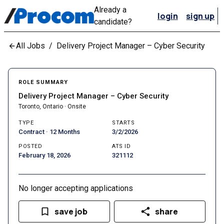
Already a
login
sign up
candidate?
All Jobs
/
Delivery Project Manager – Cyber Security
ROLE SUMMARY
Delivery Project Manager – Cyber Security
Toronto, Ontario · Onsite
TYPE
STARTS
Contract · 12 Months
3/2/2026
POSTED
ATS ID
February 18, 2026
321112
No longer accepting applications
save job
share