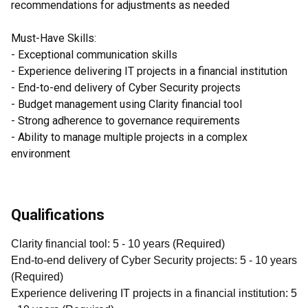
recommendations for adjustments as needed
Must-Have Skills:
- Exceptional communication skills
- Experience delivering IT projects in a financial institution
- End-to-end delivery of Cyber Security projects
- Budget management using Clarity financial tool
- Strong adherence to governance requirements
- Ability to manage multiple projects in a complex
environment
Qualifications
Clarity financial tool
:
5
- 10
years
(
Required
)
End-to-end delivery of Cyber Security projects
:
5
- 10
years
(
Required
)
Experience delivering IT projects in a financial institution
:
5