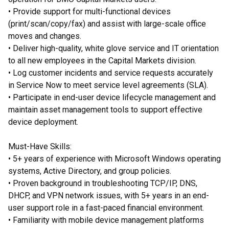
• Provide support for multi-functional devices
(print/scan/copy/fax) and assist with large-scale office
moves and changes.
• Deliver high-quality, white glove service and IT orientation
to all new employees in the Capital Markets division.
• Log customer incidents and service requests accurately
in Service Now to meet service level agreements (SLA).
• Participate in end-user device lifecycle management and
maintain asset management tools to support effective
device deployment.
Must-Have Skills:
• 5+ years of experience with Microsoft Windows operating
systems, Active Directory, and group policies.
• Proven background in troubleshooting TCP/IP, DNS,
DHCP, and VPN network issues, with 5+ years in an end-
user support role in a fast-paced financial environment.
• Familiarity with mobile device management platforms