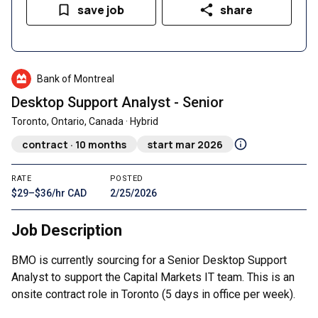
save job
share
Bank of Montreal
Desktop Support Analyst - Senior
Toronto, Ontario, Canada · Hybrid
contract · 10 months
start mar 2026
RATE
POSTED
$29–$36/hr CAD
2/25/2026
Job Description
BMO is currently sourcing for a Senior Desktop Support
Analyst to support the Capital Markets IT team. This is an
onsite contract role in Toronto (5 days in office per week).