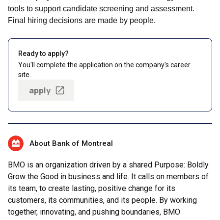
tools to support candidate screening and assessment.
Final hiring decisions are made by people.
Ready to apply?
You'll complete the application on the company's career
site.
apply
About Bank of Montreal
BMO is an organization driven by a shared Purpose: Boldly
Grow the Good in business and life. It calls on members of
its team, to create lasting, positive change for its
customers, its communities, and its people. By working
together, innovating, and pushing boundaries, BMO