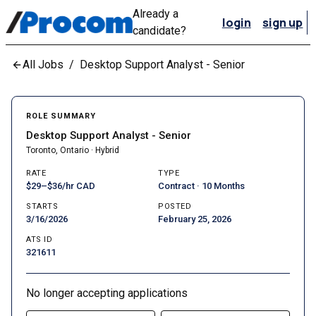
Already a
login
sign up
candidate?
All Jobs
/
Desktop Support Analyst - Senior
ROLE SUMMARY
Desktop Support Analyst - Senior
Toronto, Ontario · Hybrid
RATE
TYPE
$29–$36/hr CAD
Contract · 10 Months
STARTS
POSTED
3/16/2026
February 25, 2026
ATS ID
321611
No longer accepting applications