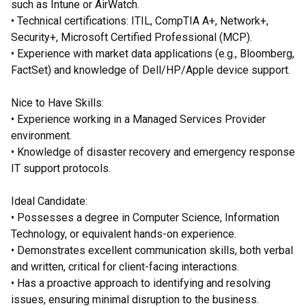
such as Intune or AirWatch.
• Technical certifications: ITIL, CompTIA A+, Network+,
Security+, Microsoft Certified Professional (MCP).
• Experience with market data applications (e.g., Bloomberg,
FactSet) and knowledge of Dell/HP/Apple device support.
Nice to Have Skills:
• Experience working in a Managed Services Provider
environment.
• Knowledge of disaster recovery and emergency response
IT support protocols.
Ideal Candidate:
• Possesses a degree in Computer Science, Information
Technology, or equivalent hands-on experience.
• Demonstrates excellent communication skills, both verbal
and written, critical for client-facing interactions.
• Has a proactive approach to identifying and resolving
issues, ensuring minimal disruption to the business.