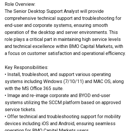
Role Overview:
The Senior Desktop Support Analyst will provide
comprehensive technical support and troubleshooting for
end-user and corporate systems, ensuring smooth
operation of the desktop and server environments. This
role plays a critical part in maintaining high service levels
and technical excellence within BMO Capital Markets, with
a focus on customer satisfaction and operational efficiency.
Key Responsibilities:
• Install, troubleshoot, and support various operating
systems including Windows (7/10/11) and MAC OS, along
with the MS Office 365 suite.
• Image and re-image corporate and BYOD end-user
systems utilizing the SCCM platform based on approved
service tickets.
• Offer technical and troubleshooting support for mobility
devices including iOS and Android, ensuring seamless
operation for BMO Capital Markets users.