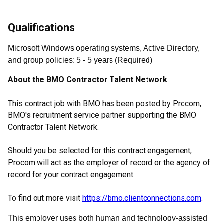
Qualifications
Microsoft Windows operating systems, Active Directory,
and group policies
:
5
- 5
years
(
Required
)
About the BMO Contractor Talent Network
This contract job with BMO has been posted by Procom,
BMO's recruitment service partner supporting the BMO
Contractor Talent Network.
Should you be selected for this contract engagement,
Procom will act as the employer of record or the agency of
record for your contract engagement.
To find out more visit
https://bmo.clientconnections.com
.
This employer uses both human and technology-assisted