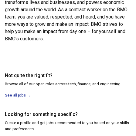
transforms lives and businesses, and powers economic
growth around the world. As a contract worker on the BMO
team, you are valued, respected, and heard, and you have
more ways to grow and make an impact. BMO strives to
help you make an impact from day one – for yourself and
BMO's customers.
Not quite the right fit?
Browse all of our open roles across tech, finance, and engineering.
See all jobs
→
Looking for something specific?
Create a profile and get jobs recommended to you based on your skills
and preferences.