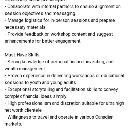
- Collaborate with internal partners to ensure alignment on
session objectives and messaging.
- Manage logistics for in-person sessions and prepare
necessary materials.
- Provide feedback on workshop content and suggest
enhancements for better engagement.
Must-Have Skills:
- Strong knowledge of personal finance, investing, and
wealth management.
- Proven experience in delivering workshops or educational
sessions to youth and young adults.
- Exceptional storytelling and facilitation skills to convey
complex financial ideas simply.
- High professionalism and discretion suitable for ultra high
net worth clientele.
- Willingness to travel and operate in various Canadian
markets.