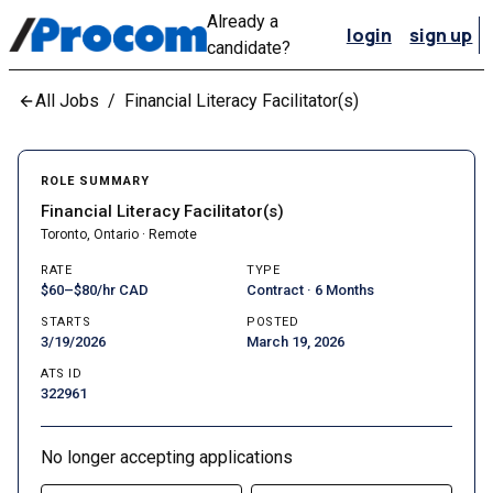
Already a
login
sign up
candidate?
All Jobs
/
Financial Literacy Facilitator(s)
ROLE SUMMARY
Financial Literacy Facilitator(s)
Toronto, Ontario · Remote
RATE
TYPE
$60–$80/hr CAD
Contract · 6 Months
STARTS
POSTED
3/19/2026
March 19, 2026
ATS ID
322961
No longer accepting applications