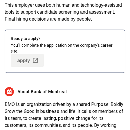
This employer uses both human and technology-assisted
tools to support candidate screening and assessment.
Final hiring decisions are made by people.
Ready to apply?
You'll complete the application on the company's career
site.
apply
About Bank of Montreal
BMO is an organization driven by a shared Purpose: Boldly
Grow the Good in business and life. It calls on members of
its team, to create lasting, positive change for its
customers, its communities, and its people. By working