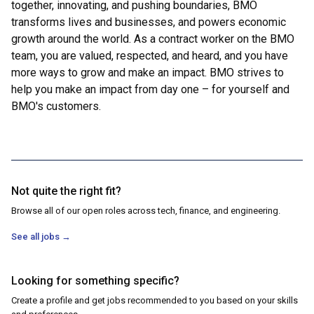
together, innovating, and pushing boundaries, BMO
transforms lives and businesses, and powers economic
growth around the world. As a contract worker on the BMO
team, you are valued, respected, and heard, and you have
more ways to grow and make an impact. BMO strives to
help you make an impact from day one – for yourself and
BMO's customers.
Not quite the right fit?
Browse all of our open roles across tech, finance, and engineering.
See all jobs
→
Looking for something specific?
Create a profile and get jobs recommended to you based on your skills