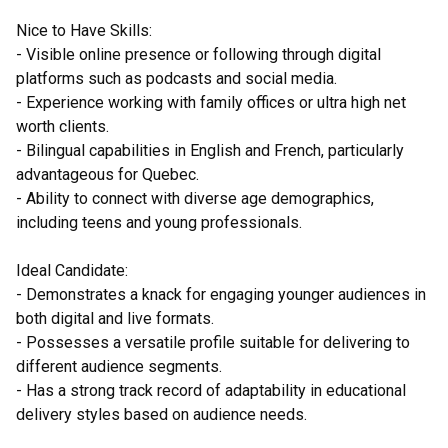
Nice to Have Skills:
- Visible online presence or following through digital
platforms such as podcasts and social media.
- Experience working with family offices or ultra high net
worth clients.
- Bilingual capabilities in English and French, particularly
advantageous for Quebec.
- Ability to connect with diverse age demographics,
including teens and young professionals.
Ideal Candidate:
- Demonstrates a knack for engaging younger audiences in
both digital and live formats.
- Possesses a versatile profile suitable for delivering to
different audience segments.
- Has a strong track record of adaptability in educational
delivery styles based on audience needs.