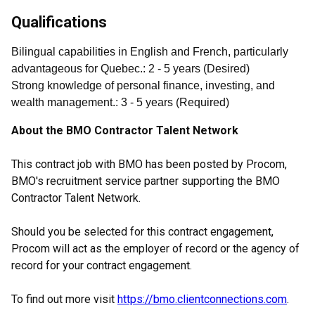
Qualifications
Bilingual capabilities in English and French, particularly
advantageous for Quebec.
:
2
- 5
years
(
Desired
)
Strong knowledge of personal finance, investing, and
wealth management.
:
3
- 5
years
(
Required
)
About the BMO Contractor Talent Network
This contract job with BMO has been posted by Procom,
BMO's recruitment service partner supporting the BMO
Contractor Talent Network.
Should you be selected for this contract engagement,
Procom will act as the employer of record or the agency of
record for your contract engagement.
To find out more visit
https://bmo.clientconnections.com
.