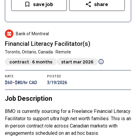
save job
share
Bank of Montreal
Financial Literacy Facilitator(s)
Toronto, Ontario, Canada · Remote
contract · 6 months
start mar 2026
RATE
POSTED
$60–$80/hr CAD
3/19/2026
Job Description
BMO is currently sourcing for a Freelance Financial Literacy
Facilitator to support ultra high net worth families. This is an
in-person contract role across Canadian markets with
engagements scheduled on an ad hoc basis.