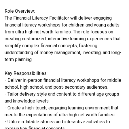
Role Overview:
The Financial Literacy Facilitator will deliver engaging
financial literacy workshops for children and young adults
from ultra high net worth families. The role focuses on
creating customized, interactive learning experiences that
simplify complex financial concepts, fostering
understanding of money management, investing, and long-
term planning.
Key Responsibilities:
- Deliver in-person financial literacy workshops for middle
school, high school, and post-secondary audiences.
- Tailor delivery style and content to different age groups
and knowledge levels.
- Create a high-touch, engaging learning environment that
meets the expectations of ultra high net worth families.
- Utilize relatable stories and interactive activities to
explain key financial concepts.