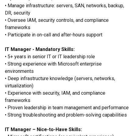
• Manage infrastructure: servers, SAN, networks, backup,
DR, security
• Oversee IAM, security controls, and compliance
frameworks
• Participate in on-call and after-hours support
IT Manager - Mandatory Skills:
• 5+ years in senior IT or IT leadership role
• Strong experience with Microsoft enterprise
environments
• Deep infrastructure knowledge (servers, networks,
virtualization)
• Experience with security, IAM, and compliance
frameworks
• Proven leadership in team management and performance
• Strong troubleshooting and problem-solving capabilities
IT Manager – Nice-to-Have Skills: