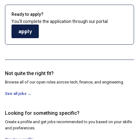
Ready to apply?
You'll complete the application through our portal.
apply
Not quite the right fit?
Browse all of our open roles across tech, finance, and engineering.
See all jobs
→
Looking for something specific?
Create a profile and get jobs recommended to you based on your skills
and preferences.