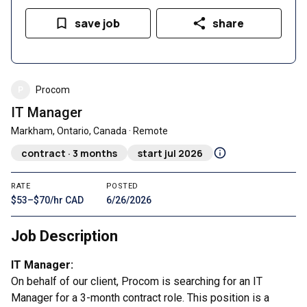
save job
share
P
Procom
IT Manager
Markham, Ontario, Canada · Remote
contract · 3 months
start jul 2026
RATE
POSTED
$53–$70/hr CAD
6/26/2026
Job Description
IT Manager:
On behalf of our client, Procom is searching for an IT
Manager for a 3-month contract role. This position is a