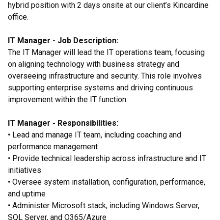
hybrid position with 2 days onsite at our client’s Kincardine
office.
IT Manager - Job Description:
The IT Manager will lead the IT operations team, focusing
on aligning technology with business strategy and
overseeing infrastructure and security. This role involves
supporting enterprise systems and driving continuous
improvement within the IT function.
IT Manager - Responsibilities:
• Lead and manage IT team, including coaching and
performance management
• Provide technical leadership across infrastructure and IT
initiatives
• Oversee system installation, configuration, performance,
and uptime
• Administer Microsoft stack, including Windows Server,
SQL Server, and O365/Azure