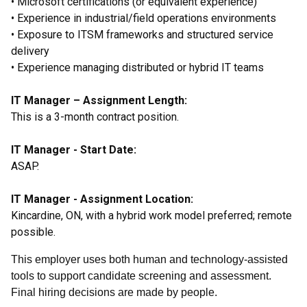
• Microsoft certifications (or equivalent experience)
• Experience in industrial/field operations environments
• Exposure to ITSM frameworks and structured service
delivery
• Experience managing distributed or hybrid IT teams
IT Manager – Assignment Length:
This is a 3-month contract position.
IT Manager - Start Date:
ASAP.
IT Manager - Assignment Location:
Kincardine, ON, with a hybrid work model preferred; remote
possible.
This employer uses both human and technology-assisted
tools to support candidate screening and assessment.
Final hiring decisions are made by people.