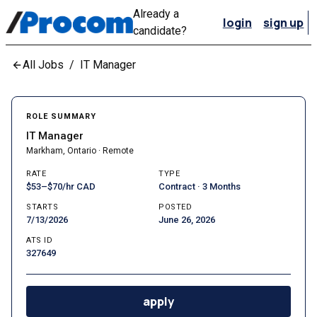
Already a
login
sign up
candidate?
All Jobs
/
IT Manager
ROLE SUMMARY
IT Manager
Markham, Ontario · Remote
RATE
TYPE
$53–$70/hr CAD
Contract · 3 Months
STARTS
POSTED
7/13/2026
June 26, 2026
ATS ID
327649
apply