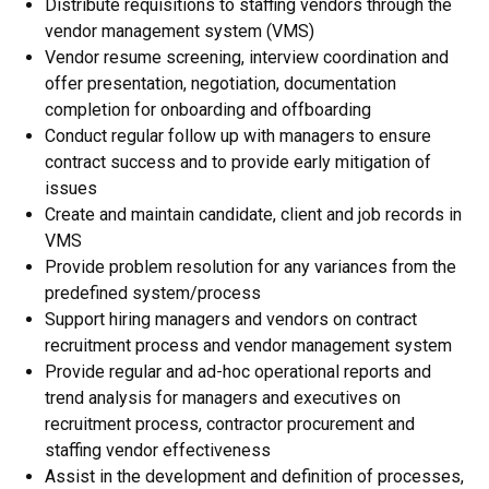
Distribute requisitions to staffing vendors through the
vendor management system (VMS)
Vendor resume screening, interview coordination and
offer presentation, negotiation, documentation
completion for onboarding and offboarding
Conduct regular follow up with managers to ensure
contract success and to provide early mitigation of
issues
Create and maintain candidate, client and job records in
VMS
Provide problem resolution for any variances from the
predefined system/process
Support hiring managers and vendors on contract
recruitment process and vendor management system
Provide regular and ad-hoc operational reports and
trend analysis for managers and executives on
recruitment process, contractor procurement and
staffing vendor effectiveness
Assist in the development and definition of processes,