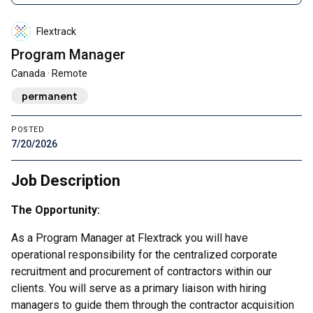
Flextrack
Program Manager
Canada · Remote
permanent
POSTED
7/20/2026
Job Description
The Opportunity:
As a Program Manager at Flextrack you will have
operational responsibility for the centralized corporate
recruitment and procurement of contractors within our
clients. You will serve as a primary liaison with hiring
managers to guide them through the contractor acquisition