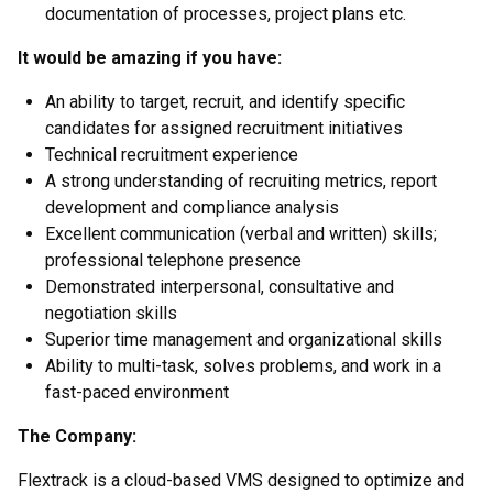
documentation of processes, project plans etc.
It would be amazing if you have:
An ability to target, recruit, and identify specific
candidates for assigned recruitment initiatives
Technical recruitment experience
A strong understanding of recruiting metrics, report
development and compliance analysis
Excellent communication (verbal and written) skills;
professional telephone presence
Demonstrated interpersonal, consultative and
negotiation skills
Superior time management and organizational skills
Ability to multi-task, solves problems, and work in a
fast-paced environment
The Company:
Flextrack is a cloud-based VMS designed to optimize and