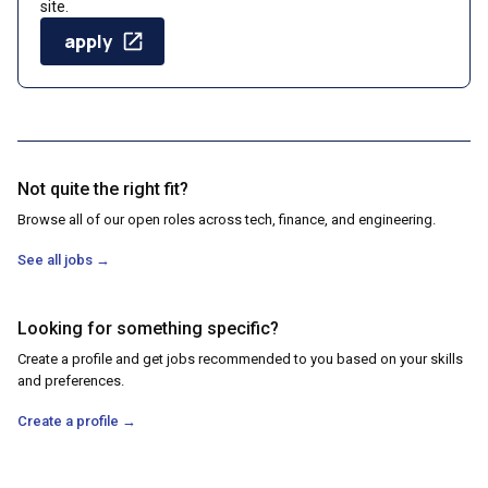
site.
apply
Not quite the right fit?
Browse all of our open roles across tech, finance, and engineering.
See all jobs
→
Looking for something specific?
Create a profile and get jobs recommended to you based on your skills
and preferences.
Create a profile
→