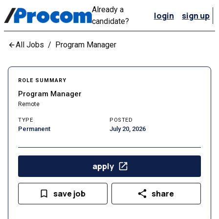
Already a
login
sign up
candidate?
All Jobs
/
Program Manager
ROLE SUMMARY
Program Manager
Remote
TYPE
POSTED
Permanent
July 20, 2026
apply
save job
share