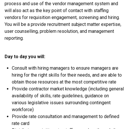
process and use of the vendor management system and
will also act as the key point of contact with staffing
vendors for requisition engagement, screening and hiring.
You will be a provide recruitment subject matter expertise,
user counselling, problem resolution, and management
reporting.
Day to day you will:
Consult with hiring managers to ensure managers are
hiring for the right skills for their needs, and are able to
obtain those resources at the most competitive rate
Provide contractor market knowledge (including general
availability of skills, rate guidelines, guidance on
various legislative issues surrounding contingent
workforce)
Provide rate consultation and management to defined
rate card