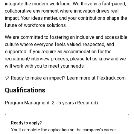
integrate the modern workforce. We thrive in a fast-paced,
collaborative environment where innovation drives real
impact. Your ideas matter, and your contributions shape the
future of workforce solutions.
We are committed to fostering an inclusive and accessible
culture where everyone feels valued, respected, and
supported. If you require an accommodation for the
recruitment/interview process, please let us know and we
will work with you to meet your needs.
🚀 Ready to make an impact? Learn more at Flextrack.com.
Qualifications
Program Managment
:
2
- 5
years
(
Required
)
Ready to apply?
You'll complete the application on the company's career