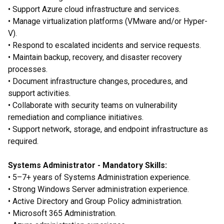
• Support Azure cloud infrastructure and services.
• Manage virtualization platforms (VMware and/or Hyper-
V).
• Respond to escalated incidents and service requests.
• Maintain backup, recovery, and disaster recovery
processes.
• Document infrastructure changes, procedures, and
support activities.
• Collaborate with security teams on vulnerability
remediation and compliance initiatives.
• Support network, storage, and endpoint infrastructure as
required.
Systems Administrator - Mandatory Skills:
• 5–7+ years of Systems Administration experience.
• Strong Windows Server administration experience.
• Active Directory and Group Policy administration.
• Microsoft 365 Administration.