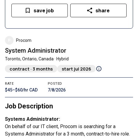
save job
share
P
Procom
System Administrator
Toronto, Ontario, Canada · Hybrid
contract · 3 months
start jul 2026
RATE
POSTED
$45–$60/hr CAD
7/8/2026
Job Description
Systems Administrator:
On behalf of our IT client, Procom is searching for a
Systems Administrator for a 3 month, contract-to-hire role.