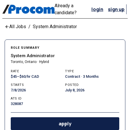
Already a
login
sign up
candidate?
All Jobs
/
System Administrator
ROLE SUMMARY
System Administrator
Toronto, Ontario · Hybrid
RATE
TYPE
$45–$60/hr CAD
Contract · 3 Months
STARTS
POSTED
7/8/2026
July 8, 2026
ATS ID
328087
apply