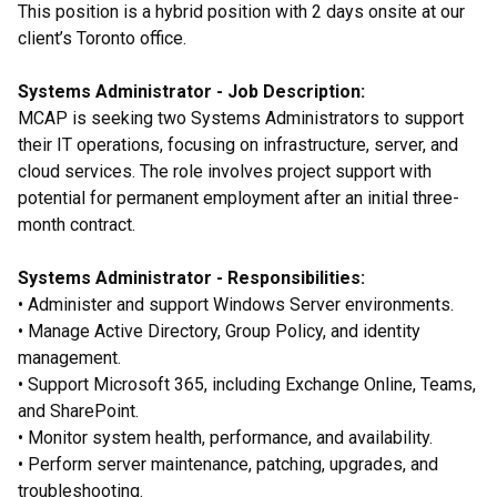
This position is a hybrid position with 2 days onsite at our
client’s Toronto office.
Systems Administrator - Job Description:
MCAP is seeking two Systems Administrators to support
their IT operations, focusing on infrastructure, server, and
cloud services. The role involves project support with
potential for permanent employment after an initial three-
month contract.
Systems Administrator - Responsibilities:
• Administer and support Windows Server environments.
• Manage Active Directory, Group Policy, and identity
management.
• Support Microsoft 365, including Exchange Online, Teams,
and SharePoint.
• Monitor system health, performance, and availability.
• Perform server maintenance, patching, upgrades, and
troubleshooting.