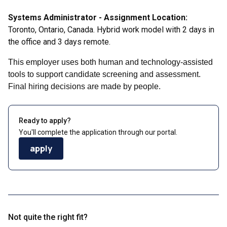
Systems Administrator - Assignment Location:
Toronto, Ontario, Canada. Hybrid work model with 2 days in
the office and 3 days remote.
This employer uses both human and technology-assisted
tools to support candidate screening and assessment.
Final hiring decisions are made by people.
Ready to apply?
You'll complete the application through our portal.
apply
Not quite the right fit?