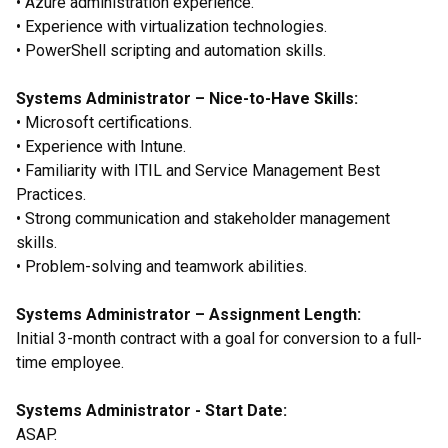
• Azure administration experience.
• Experience with virtualization technologies.
• PowerShell scripting and automation skills.
Systems Administrator – Nice-to-Have Skills:
• Microsoft certifications.
• Experience with Intune.
• Familiarity with ITIL and Service Management Best
Practices.
• Strong communication and stakeholder management
skills.
• Problem-solving and teamwork abilities.
Systems Administrator – Assignment Length:
Initial 3-month contract with a goal for conversion to a full-
time employee.
Systems Administrator - Start Date:
ASAP.