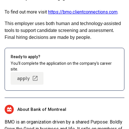
To find out more visit
https://bmo.clientconnections.com
.
This employer uses both human and technology-assisted
tools to support candidate screening and assessment.
Final hiring decisions are made by people.
Ready to apply?
You'll complete the application on the company's career
site.
apply
About Bank of Montreal
BMO is an organization driven by a shared Purpose: Boldly
Grow the Good in business and life. It calls on members of