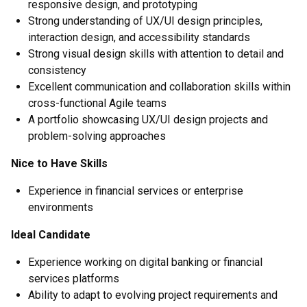
responsive design, and prototyping
Strong understanding of UX/UI design principles,
interaction design, and accessibility standards
Strong visual design skills with attention to detail and
consistency
Excellent communication and collaboration skills within
cross-functional Agile teams
A portfolio showcasing UX/UI design projects and
problem-solving approaches
Nice to Have Skills
Experience in financial services or enterprise
environments
Ideal Candidate
Experience working on digital banking or financial
services platforms
Ability to adapt to evolving project requirements and