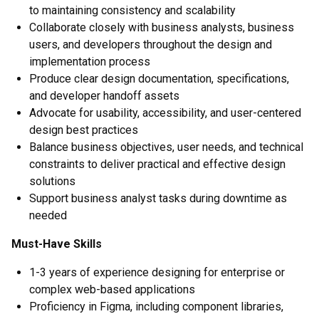
to maintaining consistency and scalability
Collaborate closely with business analysts, business
users, and developers throughout the design and
implementation process
Produce clear design documentation, specifications,
and developer handoff assets
Advocate for usability, accessibility, and user-centered
design best practices
Balance business objectives, user needs, and technical
constraints to deliver practical and effective design
solutions
Support business analyst tasks during downtime as
needed
Must-Have Skills
1-3 years of experience designing for enterprise or
complex web-based applications
Proficiency in Figma, including component libraries,