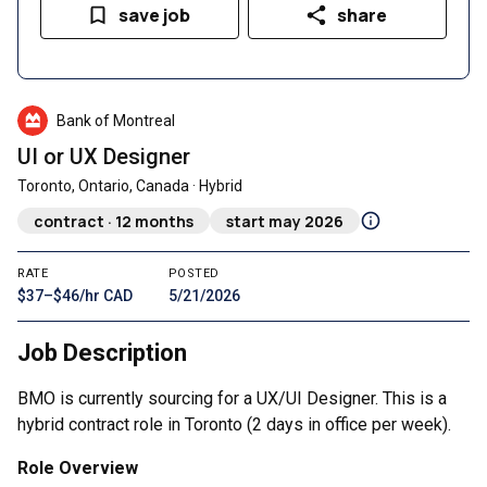
save job
share
Bank of Montreal
UI or UX Designer
Toronto, Ontario, Canada · Hybrid
contract · 12 months
start may 2026
RATE
POSTED
$37–$46/hr CAD
5/21/2026
Job Description
BMO is currently sourcing for a UX/UI Designer. This is a
hybrid contract role in Toronto (2 days in office per week).
Role Overview