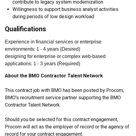
contribute to legacy system modernization
Willingness to support business analyst activities
during periods of low design workload
Qualifications
Experience in financial services or enterprise
environments
:
1
- 4
years
(
Desired
)
designing for enterprise or complex web-based
applications
:
1
- 3
years
(
Required
)
About the BMO Contractor Talent Network
This contract job with BMO has been posted by Procom,
BMO's recruitment service partner supporting the BMO
Contractor Talent Network.
Should you be selected for this contract engagement,
Procom will act as the employer of record or the agency of
record for your contract engagement.