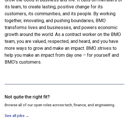
its team, to create lasting, positive change for its
customers, its communities, and its people. By working
together, innovating, and pushing boundaries, BMO
transforms lives and businesses, and powers economic
growth around the world. As a contract worker on the BMO
team, you are valued, respected, and heard, and you have
more ways to grow and make an impact. BMO strives to
help you make an impact from day one – for yourself and
BMO's customers.
Not quite the right fit?
Browse all of our open roles across tech, finance, and engineering.
See all jobs
→