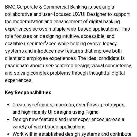
BMO Corporate & Commercial Banking is seeking a
collaborative and user-focused UX/UI Designer to support
the modernization and enhancement of digital banking
experiences across multiple web-based applications. This
role focuses on designing intuitive, accessible, and
scalable user interfaces while helping evolve legacy
systems and introduce new features that improve both
client and employee experiences. The ideal candidate is
passionate about user-centered design, visual consistency,
and solving complex problems through thoughtful digital
experiences.
Key Responsibilities
Create wireframes, mockups, user flows, prototypes,
and high-fidelity UI designs using Figma
Design new features and user experiences across a
variety of web-based applications
Work within established design systems and contribute