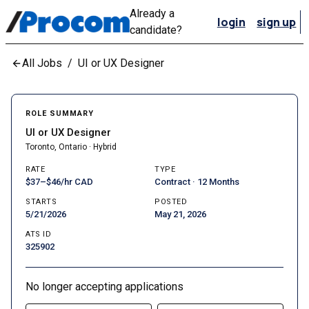
Already a
login
sign up
candidate?
All Jobs
/
UI or UX Designer
ROLE SUMMARY
UI or UX Designer
Toronto, Ontario · Hybrid
RATE
TYPE
$37–$46/hr CAD
Contract · 12 Months
STARTS
POSTED
5/21/2026
May 21, 2026
ATS ID
325902
No longer accepting applications